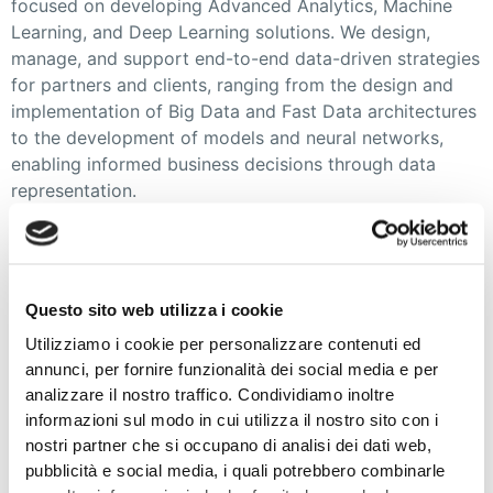
focused on developing Advanced Analytics, Machine
Learning, and Deep Learning solutions. We design,
manage, and support end-to-end data-driven strategies
for partners and clients, ranging from the design and
implementation of Big Data and Fast Data architectures
to the development of models and neural networks,
enabling informed business decisions through data
representation.
We are a diverse and continuously growing team of
professionals with highly qualified skills. We strongly
believe in continuous learning and serve as a reliable
Questo sito web utilizza i cookie
partner in adopting Advanced Analytics as an effective
Utilizziamo i cookie per personalizzare contenuti ed
business tool.
annunci, per fornire funzionalità dei social media e per
analizzare il nostro traffico. Condividiamo inoltre
With significant expertise across various domains and
informazioni sul modo in cui utilizza il nostro sito con i
sectors, including Internet of Things and Industry 4.0,
nostri partner che si occupano di analisi dei dati web,
we have leveraged our experiences, aided by our
pubblicità e social media, i quali potrebbero combinarle
proprietary IoT Asset Management and Operation