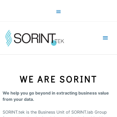
WE ARE SORINT
We help you go beyond in extracting business value
from your data.
SORINT.tek is the Business Unit of SORINT.lab Group