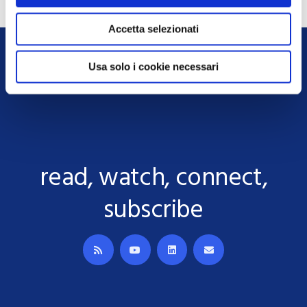
Accetta selezionati
Usa solo i cookie necessari
read, watch, connect,
subscribe